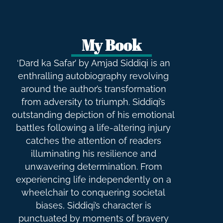
My Book
‘Dard ka Safar’ by Amjad Siddiqi is an
enthralling autobiography revolving
around the author’s transformation
from adversity to triumph. Siddiqi’s
outstanding depiction of his emotional
battles following a life-altering injury
catches the attention of readers
illuminating his resilience and
unwavering determination. From
experiencing life independently on a
wheelchair to conquering societal
biases, Siddiqi’s character is
punctuated by moments of bravery