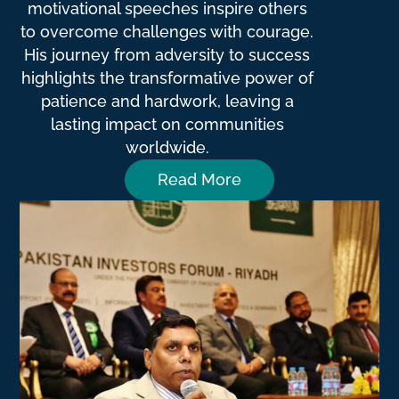
motivational speeches inspire others
to overcome challenges with courage.
His journey from adversity to success
highlights the transformative power of
patience and hardwork, leaving a
lasting impact on communities
worldwide.
Read More