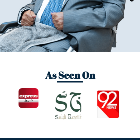
As Seen On