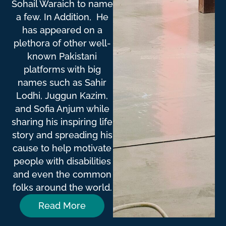
Sohail Waraich to name
a few. In Addition, He
has appeared on a
plethora of other well-
known Pakistani
platforms with big
names such as Sahir
Lodhi, Juggun Kazim,
and Sofia Anjum while
sharing his inspiring life
story and spreading his
cause to help motivate
people with disabilities
and even the common
folks around the world.
Read More