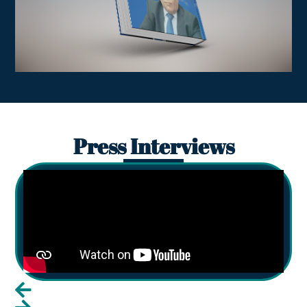
Press Interviews