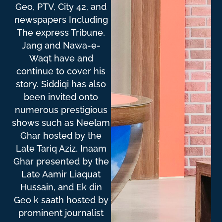
Geo, PTV, City 42, and
newspapers Including
The express Tribune,
Jang and Nawa-e-
Waqt have and
continue to cover his
story. Siddiqi has also
been invited onto
numerous prestigious
shows such as Neelam
Ghar hosted by the
Late Tariq Aziz, Inaam
Ghar presented by the
Late Aamir Liaquat
Hussain, and Ek din
Geo k saath hosted by
prominent journalist