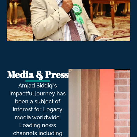
Media & Press
Amjad Siddiqi’s
impactful journey has
been a subject of
interest for Legacy
media worldwide.
Leading news
channels including