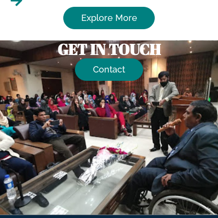
Explore More
GET IN TOUCH
Contact