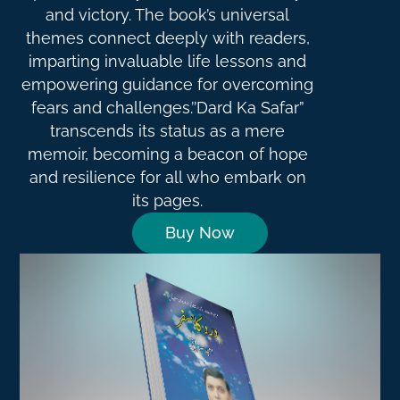
and victory. The book’s universal
themes connect deeply with readers,
imparting invaluable life lessons and
empowering guidance for overcoming
fears and challenges.’’Dard Ka Safar”
transcends its status as a mere
memoir, becoming a beacon of hope
and resilience for all who embark on
its pages.
Buy Now