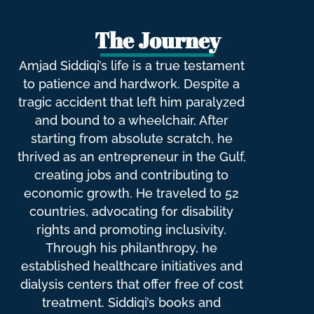
The Journey
Amjad Siddiqi’s life is a true testament
to patience and hardwork. Despite a
tragic accident that left him paralyzed
and bound to a wheelchair, After
starting from absolute scratch, he
thrived as an entrepreneur in the Gulf,
creating jobs and contributing to
economic growth. He traveled to 52
countries, advocating for disability
rights and promoting inclusivity.
Through his philanthropy, he
established healthcare initiatives and
dialysis centers that offer free of cost
treatment. Siddiqi’s books and